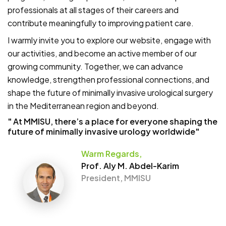
professionals at all stages of their careers and
contribute meaningfully to improving patient care.
I warmly invite you to explore our website, engage with
our activities, and become an active member of our
growing community. Together, we can advance
knowledge, strengthen professional connections, and
shape the future of minimally invasive urological surgery
in the Mediterranean region and beyond.
" At MMISU, there’s a place for everyone shaping the
future of minimally invasive urology worldwide"
Warm Regards,
Prof. Aly M. Abdel-Karim
President, MMISU