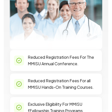
Reduced Registration Fees For The
MMISU Annual Conference.
Reduced Registration Fees For all
MMISU Hands-On Training Courses.
Exclusive Eligibility For MMISU
fFellowship Training Programs.