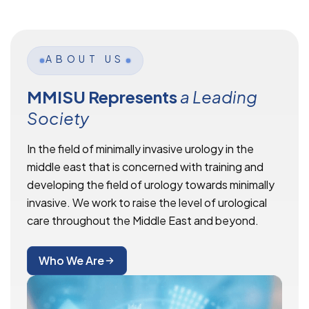
ABOUT US
MMISU Represents
a Leading
Society
In the field of minimally invasive urology in the
middle east that is concerned with training and
developing the field of urology towards minimally
invasive. We work to raise the level of urological
care throughout the Middle East and beyond.
Who We Are