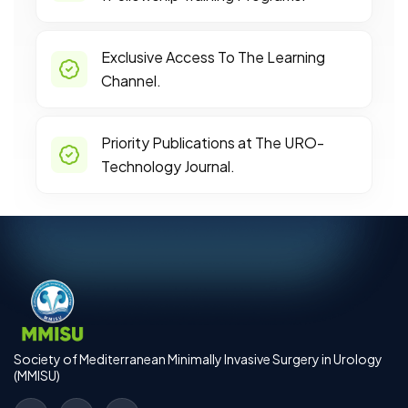
Exclusive Access To The Learning
Channel.
Priority Publications at The URO-
Technology Journal.
Society of Mediterranean Minimally Invasive Surgery in Urology
(MMISU)