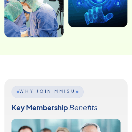
WHY JOIN MMISU
Key Membership
Benefits