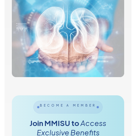
BECOME A MEMBER
Join MMISU to
Access
Exclusive Benefits