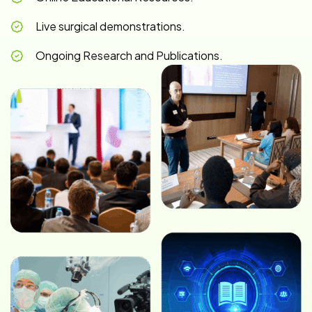
Live surgical demonstrations.
Ongoing Research and Publications.