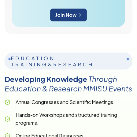
Join Now
EDUCATION,
TRAINING&RESEARCH
Developing Knowledge
Through
Education & Research MMISU Events
Annual Congresses and Scientific Meetings.
Hands-on Workshops and structured training
programs.
Online Educational Resources.