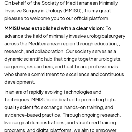
On behalf of the Society of Mediterranean Minimally
Invasive Surgery in Urology (MMISU), it is my great
pleasure to welcome you to our official platform.
MMISU was established with a clear vision:
To
advance the field of minimally invasive urological surgery
across the Mediterranean region through education, ,
research, and collaboration. Our society serves as a
dynamic scientific hub that brings together urologists,
surgeons, researchers, and healthcare professionals
who share a commitment to excellence and continuous
development.
In an era of rapidly evolving technologies and
techniques, MMISU is dedicated to promoting high-
quality scientific exchange, hands-on training, and
evidence-based practice. Through ongoing research,
live surgical demonstrations, and structured training
programs, and digital platforms, we aim to empower