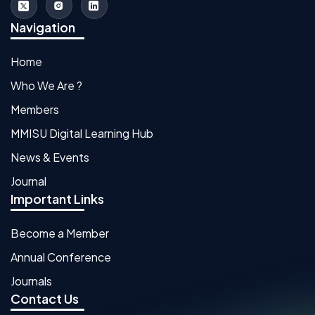
Navigation
Home
Who We Are ?
Members
MMISU Digital Learning Hub
News & Events
Journal
Important Links
Become a Member
Annual Conference
Journals
Contact Us